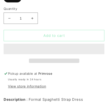
Quantity
Decrease
Increase
quantity
quantity
for
for
Formal
Formal
Add to cart
Spaghetti
Spaghetti
Strap
Strap
Dress
Dress
Pickup available at
Primrose
Usually ready in 24 hours
View store information
Description
: Formal Spaghetti Strap Dress