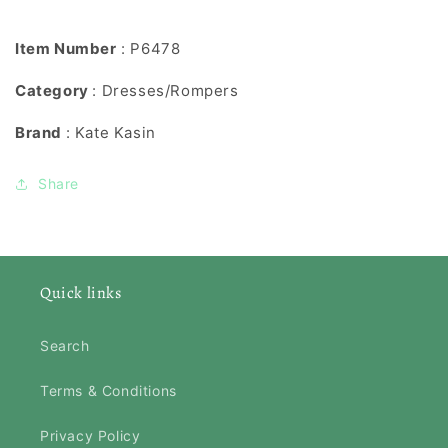
Item Number
: P6478
Category
: Dresses/Rompers
Brand
: Kate Kasin
Share
Quick links
Search
Terms & Conditions
Privacy Policy