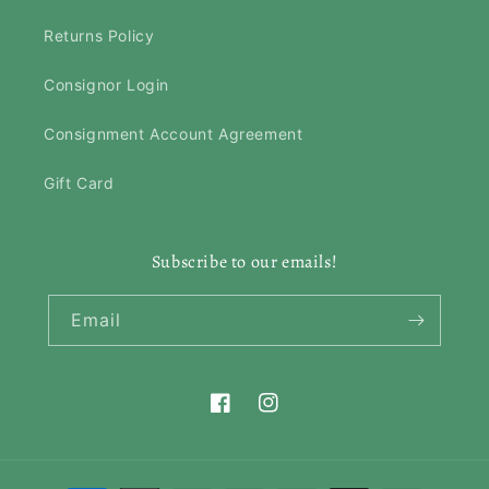
Returns Policy
Consignor Login
Consignment Account Agreement
Gift Card
Subscribe to our emails!
Email
Facebook
Instagram