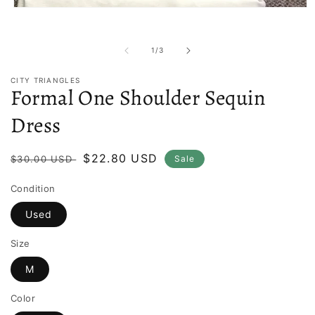
Open
media
1
in
of
1
/
3
modal
CITY TRIANGLES
Formal One Shoulder Sequin
Dress
Regular
Sale
$22.80 USD
$30.00 USD
Sale
price
price
Condition
Used
Size
M
Color