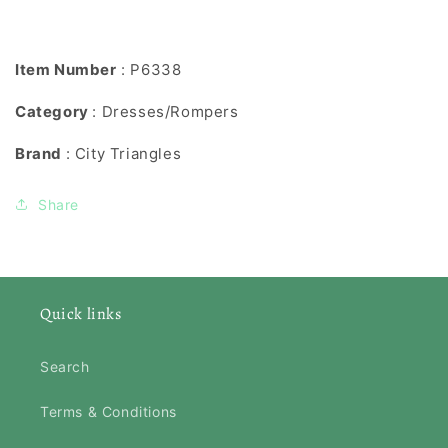
Item Number
: P6338
Category
: Dresses/Rompers
Brand
: City Triangles
Share
Quick links
Search
Terms & Conditions