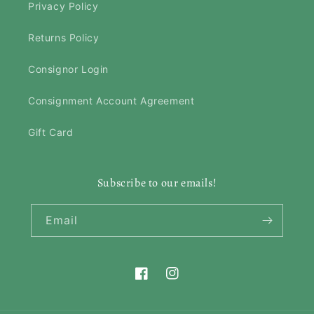
Privacy Policy
Returns Policy
Consignor Login
Consignment Account Agreement
Gift Card
Subscribe to our emails!
Email
Facebook
Instagram