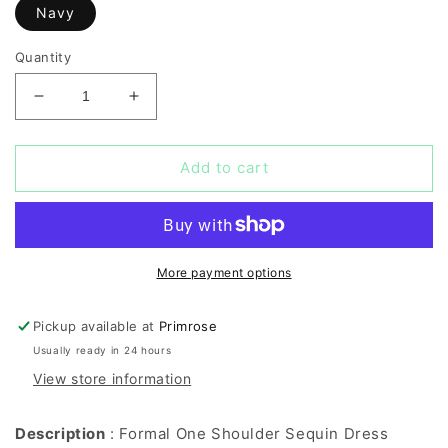
Navy
Quantity
Decrease
Increase
quantity
quantity
for
for
Formal
Formal
Add to cart
One
One
Shoulder
Shoulder
Sequin
Sequin
Dress
Dress
More payment options
Pickup available at
Primrose
Usually ready in 24 hours
View store information
Description
: Formal One Shoulder Sequin Dress